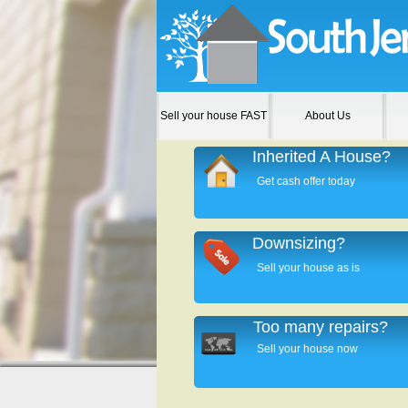
Sell your house FAST
About Us
Inherited A House?
Get cash offer today
Downsizing?
Sell your house as is
Too many repairs?
Sell your house now