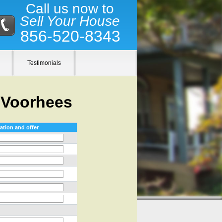
Call us now to
Sell Your House
856-520-8343
Testimonials
 Voorhees
ation and offer