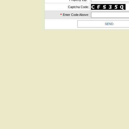
Captcha Code:
*
Enter Code Above: