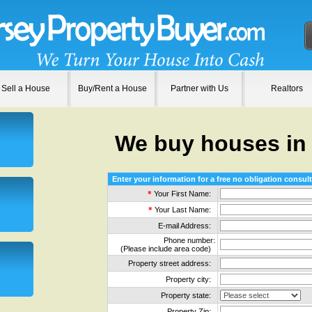
Sell a House
Buy/Rent a House
Partner with Us
Realtors
We buy houses in
Enter your information for a free no obligation consult
*
Your First Name:
*
Your Last Name:
E-mail Address:
Phone number:
(Please include area code)
Property street address:
Property city:
Property state:
Property Zip: