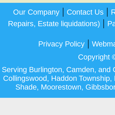
|
|
Our Company
Contact Us
R
|
Repairs, Estate liquidations)
Pa
|
Privacy Policy
Webma
Copyright ©
Serving Burlington, Camden, and G
Collingswood
,
Haddon Township
,
Shade,
Moorestown,
Gibbsbo