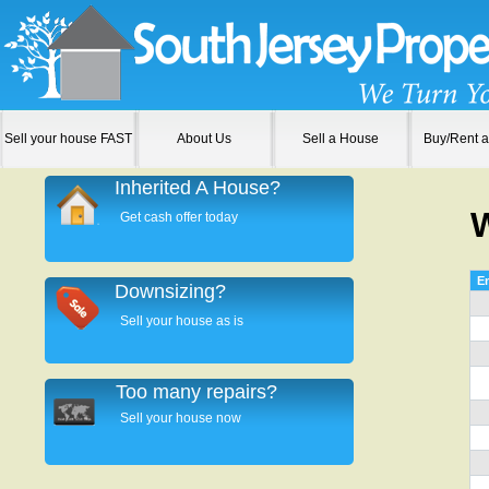
Sell your house FAST
About Us
Sell a House
Buy/Rent 
Inherited A House?
Get cash offer today
En
Downsizing?
Sell your house as is
Too many repairs?
Sell your house now