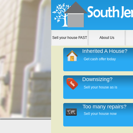
Sell your house FAST
About Us
Inherited A House?
Get cash offer today
Downsizing?
Sell your house as is
Too many repairs?
Sell your house now