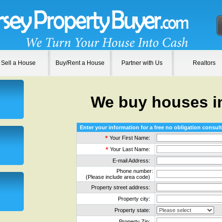
Sell a House
Buy/Rent a House
Partner with Us
Realtors
We buy houses i
Enter your information for a free no obligation consult
*
Your First Name:
*
Your Last Name:
E-mail Address:
Phone number:
(Please include area code)
Property street address:
Property city:
Property state:
Property Zip: