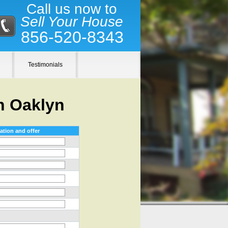
Call us now to
Sell Your House
856-520-8343
Testimonials
n Oaklyn
ation and offer