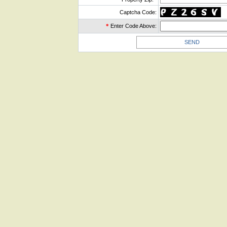
Captcha Code:
*
Enter Code Above: