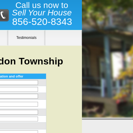
Call us now to
Sell Your House
856-520-8343
Testimonials
ddon Township
ation and offer