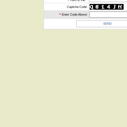
Captcha Code:
*
Enter Code Above: