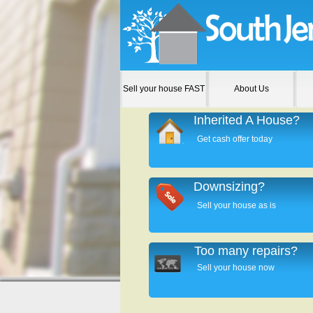
Sell your house FAST
About Us
Inherited A House?
Get cash offer today
Downsizing?
Sell your house as is
Too many repairs?
Sell your house now