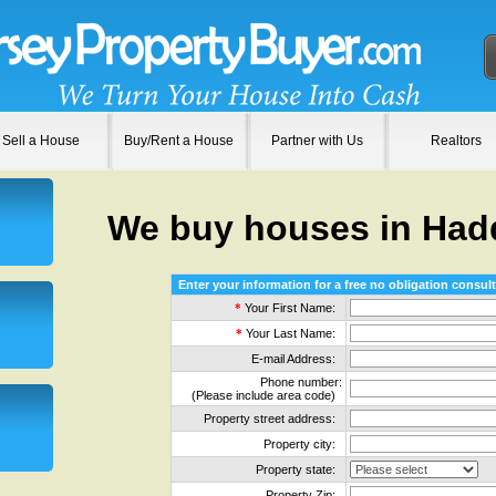
Sell a House
Buy/Rent a House
Partner with Us
Realtors
We buy houses in Ha
Enter your information for a free no obligation consult
*
Your First Name:
*
Your Last Name:
E-mail Address:
Phone number:
(Please include area code)
Property street address:
Property city:
Property state:
Property Zip: